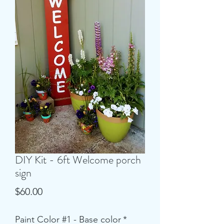
DIY Kit - 6ft Welcome porch
sign
Price
$60.00
Paint Color #1 - Base color
*