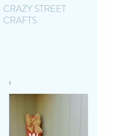
CRAZY STREET
CRAFTS