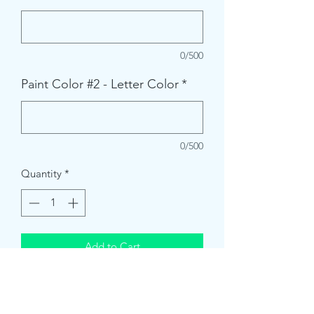
0/500
Paint Color #2 - Letter Color
*
0/500
Quantity
*
Add to Cart
Each sign kit comes with:
* Sanded board & Vinyl Stencil