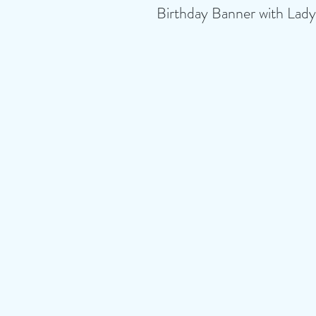
Birthday Banner with Lady