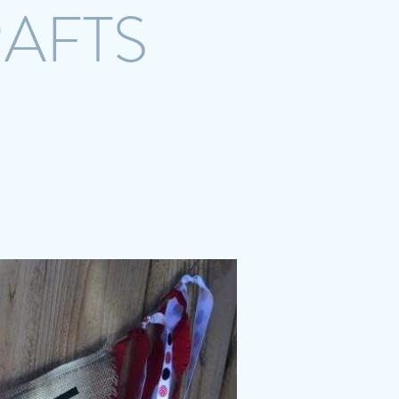
RAFTS
crazystreetcrafts@gmail.com