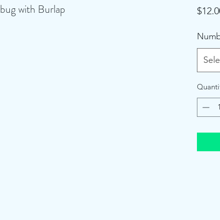
bug with Burlap
$12.0
Numb
Sele
Quanti