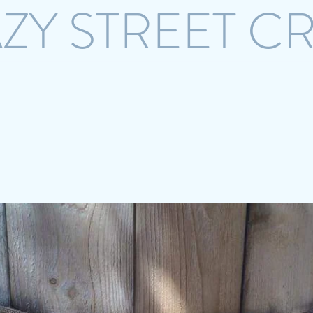
ZY STREET C