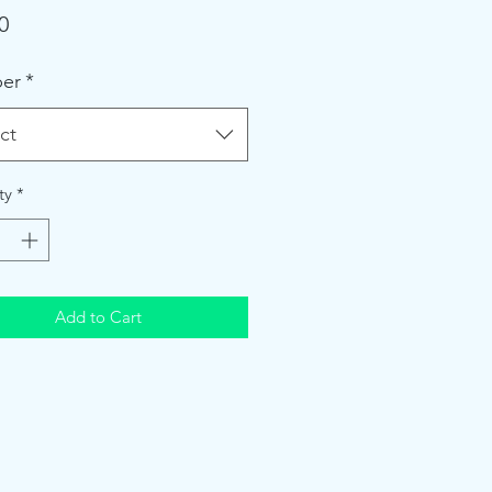
Price
0
er
*
ct
ty
*
Add to Cart