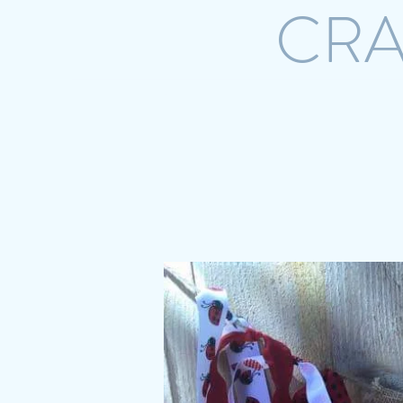
CRA
Home
Shop