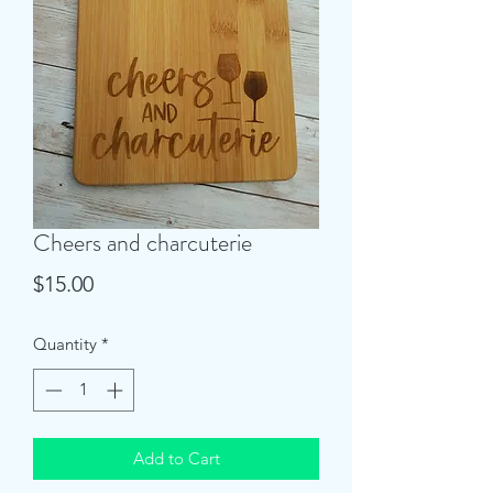
Cheers and charcuterie
Price
$15.00
Quantity
*
Add to Cart