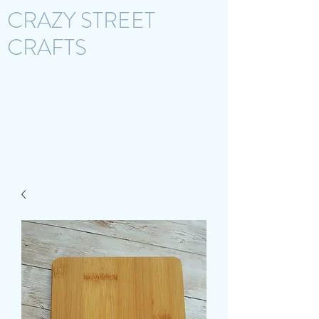
CRAZY STREET
CRAFTS