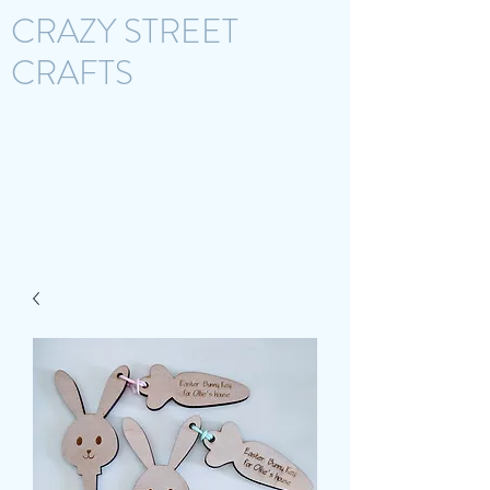
CRAZY STREET
CRAFTS