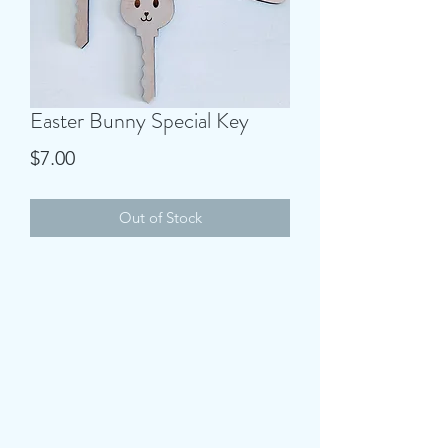
Easter Bunny Special Key
Price
$7.00
Out of Stock