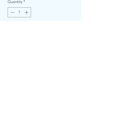
Quantity
*
Add to Cart
Measures 7 X 4inch.
Message us for custom colors.
crazystreetcrafts@gmail.com
2532731961
©2020 by Crazy Street Crafts. Proudly created with