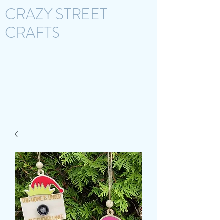
CRAZY STREET
CRAFTS