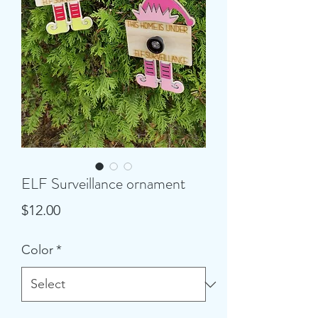
ELF Surveillance ornament
Price
$12.00
Color
*