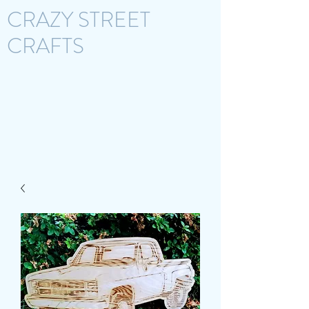
CRAZY STREET
CRAFTS