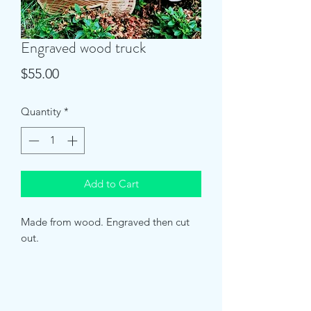
Engraved wood truck
Price
$55.00
Quantity
*
Add to Cart
Made from wood. Engraved then cut 
out. 