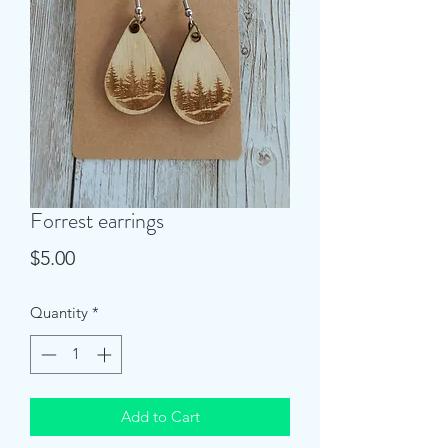
Forrest earrings
Price
$5.00
Quantity
*
Add to Cart