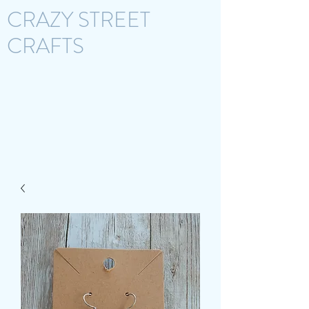
CRAZY STREET
CRAFTS