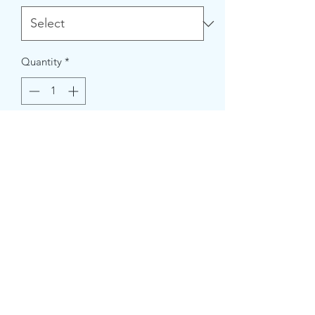
Quantity
*
Add to Cart
Shirts are made of a cotton blend and
have a unisex fit. Please contact us for
other options or shirt styles available.
crazystreetcrafts@gmail.com