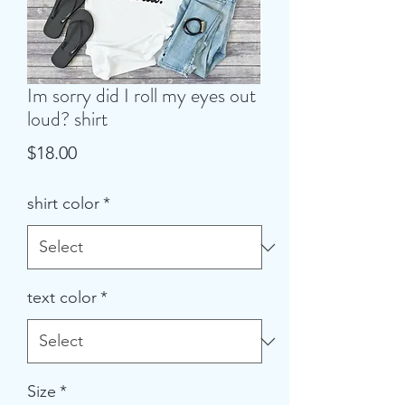
Im sorry did I roll my eyes out
loud? shirt
Price
$18.00
shirt color
*
text color
*
Size
*