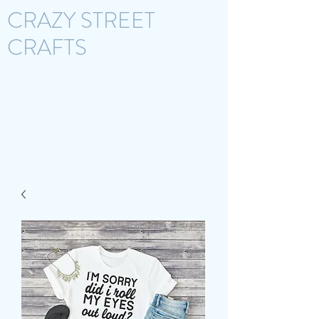
CRAZY STREET
CRAFTS