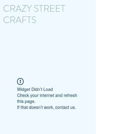
CRAZY STREET
CRAFTS
Widget Didn’t Load
Check your internet and refresh
this page.
If that doesn’t work, contact us.