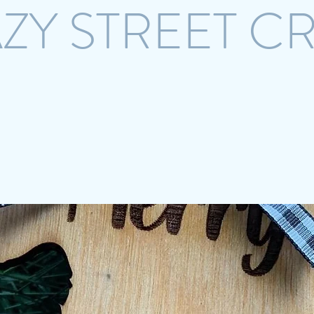
ZY STREET C