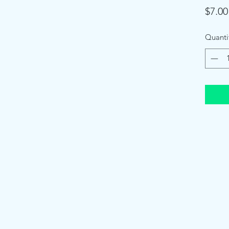
$7.00
Quanti