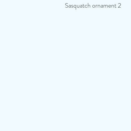
Sasquatch ornament 2