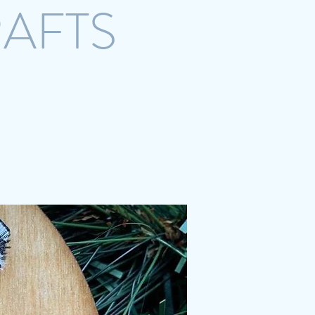
RAFTS
crazystreetcrafts@gmail.com