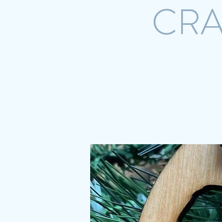
CRA
Home
Shop