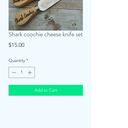
Shark coochie cheese knife set
Price
$15.00
Quantity
*
Add to Cart