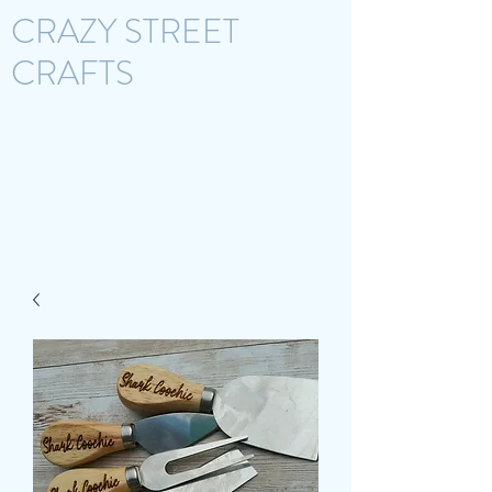
CRAZY STREET
CRAFTS