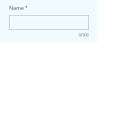
Name
*
0/500
Quantity
*
Add to Cart
crazystreetcrafts@gmail.com
2532731961