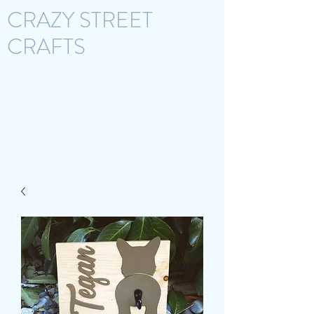
CRAZY STREET
CRAFTS