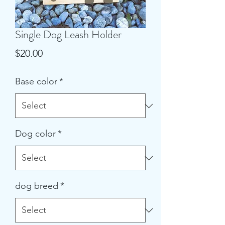
Single Dog Leash Holder
Price
$20.00
Base color
*
Dog color
*
dog breed
*