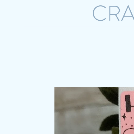
CRA
Home
Shop