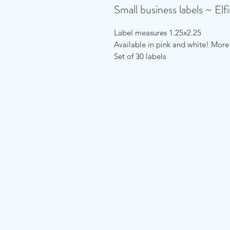
Small business labels ~ Elf
Label measures 1.25x2.25
Available in pink and white! Mor
Set of 30 labels