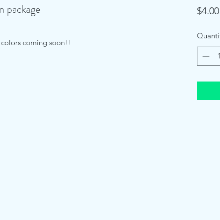
in package
$4.00
Quanti
e colors coming soon!!