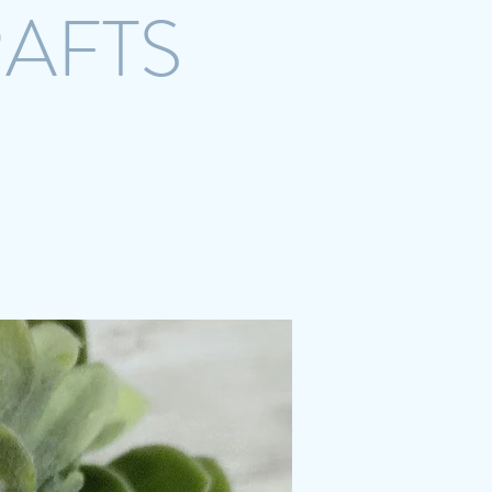
RAFTS
crazystreetcrafts@gmail.com