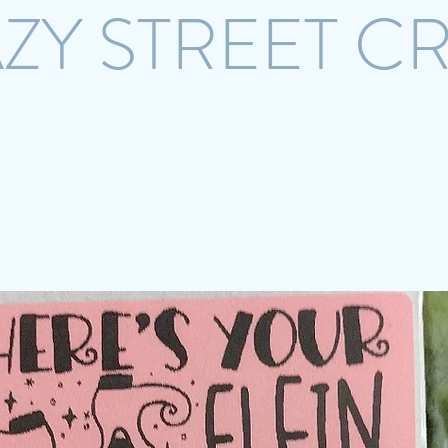
ZY STREET C