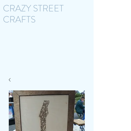
CRAZY STREET
CRAFTS