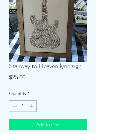
Stairway to Heaven lyric sign
Price
$25.00
Quantity
*
Add to Cart