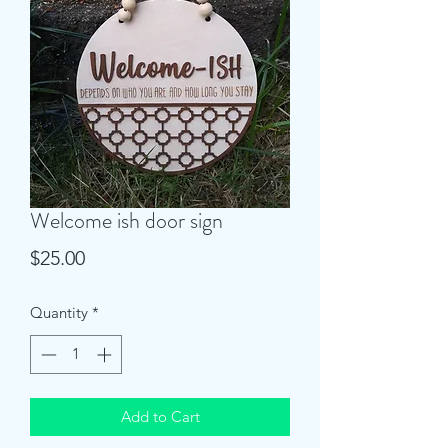
Welcome ish door sign
Price
$25.00
Quantity
*
Add to Cart