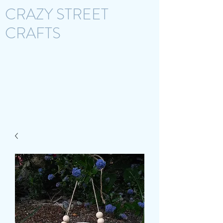
CRAZY STREET
CRAFTS